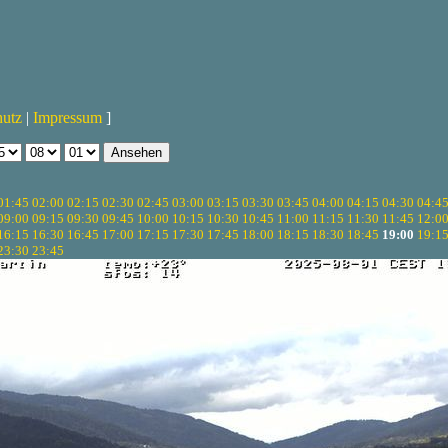
hutz
|
Impressum
]
01:45
02:00
02:15
02:30
02:45
03:00
03:15
03:30
03:45
04:00
04:15
04:30
04:4
09:00
09:15
09:30
09:45
10:00
10:15
10:30
10:45
11:00
11:15
11:30
11:45
12:0
16:15
16:30
16:45
17:00
17:15
17:30
17:45
18:00
18:15
18:30
18:45
19:00
19:1
23:30
23:45