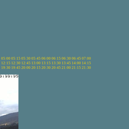
5
05:00
05:15
05:30
05:45
06:00
06:15
06:30
06:45
07:00
0
12:15
12:30
12:45
13:00
13:15
13:30
13:45
14:00
14:15
5
19:30
19:45
20:00
20:15
20:30
20:45
21:00
21:15
21:30