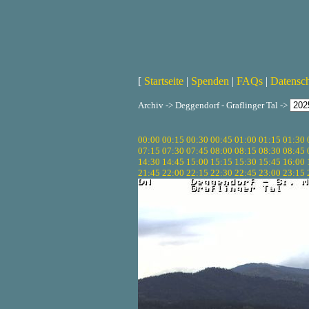
[
Startseite
|
Spenden
|
FAQs
|
Datensc
Archiv -> Deggendorf - Graflinger Tal ->
00:00
00:15
00:30
00:45
01:00
01:15
01:30
07:15
07:30
07:45
08:00
08:15
08:30
08:45
14:30
14:45
15:00
15:15
15:30
15:45
16:00
21:45
22:00
22:15
22:30
22:45
23:00
23:15