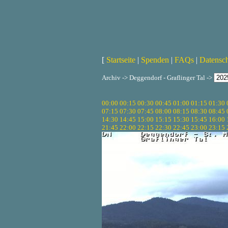
[
Startseite
|
Spenden
|
FAQs
|
Datensc
Archiv -> Deggendorf - Graflinger Tal ->
00:00
00:15
00:30
00:45
01:00
01:15
01:30
07:15
07:30
07:45
08:00
08:15
08:30
08:45
14:30
14:45
15:00
15:15
15:30
15:45
16:00
21:45
22:00
22:15
22:30
22:45
23:00
23:15