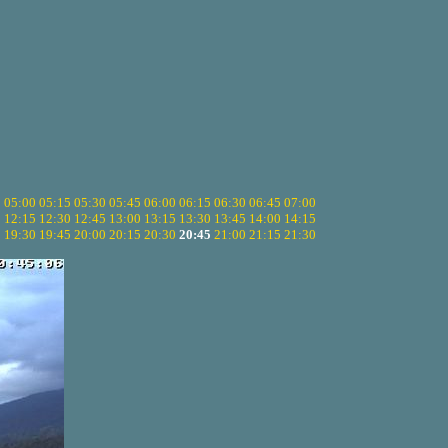
5
05:00
05:15
05:30
05:45
06:00
06:15
06:30
06:45
07:00
0
12:15
12:30
12:45
13:00
13:15
13:30
13:45
14:00
14:15
5
19:30
19:45
20:00
20:15
20:30
20:45
21:00
21:15
21:30