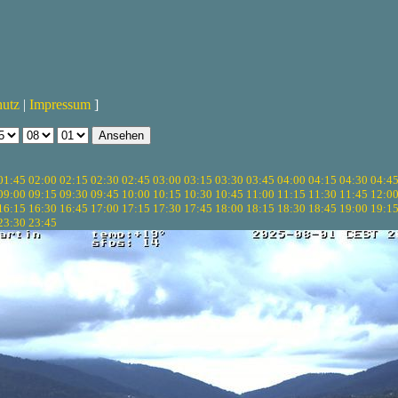
hutz
|
Impressum
]
01:45
02:00
02:15
02:30
02:45
03:00
03:15
03:30
03:45
04:00
04:15
04:30
04:4
09:00
09:15
09:30
09:45
10:00
10:15
10:30
10:45
11:00
11:15
11:30
11:45
12:0
16:15
16:30
16:45
17:00
17:15
17:30
17:45
18:00
18:15
18:30
18:45
19:00
19:1
23:30
23:45