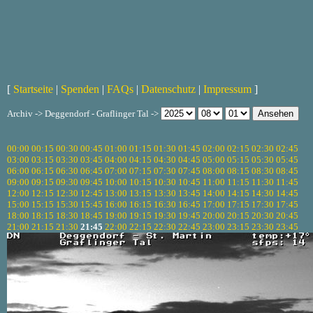
[
Startseite
|
Spenden
|
FAQs
|
Datenschutz
|
Impressum
]
Archiv -> Deggendorf - Graflinger Tal ->
00:00
00:15
00:30
00:45
01:00
01:15
01:30
01:45
02:00
02:15
02:30
02:45
03:00
03:15
03:30
03:45
04:00
04:15
04:30
04:45
05:00
05:15
05:30
05:45
06:00
06:15
06:30
06:45
07:00
07:15
07:30
07:45
08:00
08:15
08:30
08:45
09:00
09:15
09:30
09:45
10:00
10:15
10:30
10:45
11:00
11:15
11:30
11:45
12:00
12:15
12:30
12:45
13:00
13:15
13:30
13:45
14:00
14:15
14:30
14:45
15:00
15:15
15:30
15:45
16:00
16:15
16:30
16:45
17:00
17:15
17:30
17:45
18:00
18:15
18:30
18:45
19:00
19:15
19:30
19:45
20:00
20:15
20:30
20:45
21:00
21:15
21:30
21:45
22:00
22:15
22:30
22:45
23:00
23:15
23:30
23:45