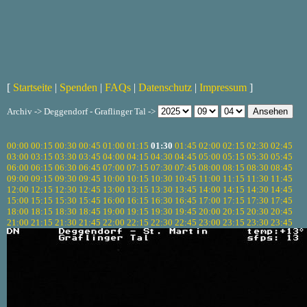
[
Startseite
|
Spenden
|
FAQs
|
Datenschutz
|
Impressum
]
Archiv -> Deggendorf - Graflinger Tal ->
00:00
00:15
00:30
00:45
01:00
01:15
01:30
01:45
02:00
02:15
02:30
02:45
03:00
03:15
03:30
03:45
04:00
04:15
04:30
04:45
05:00
05:15
05:30
05:45
06:00
06:15
06:30
06:45
07:00
07:15
07:30
07:45
08:00
08:15
08:30
08:45
09:00
09:15
09:30
09:45
10:00
10:15
10:30
10:45
11:00
11:15
11:30
11:45
12:00
12:15
12:30
12:45
13:00
13:15
13:30
13:45
14:00
14:15
14:30
14:45
15:00
15:15
15:30
15:45
16:00
16:15
16:30
16:45
17:00
17:15
17:30
17:45
18:00
18:15
18:30
18:45
19:00
19:15
19:30
19:45
20:00
20:15
20:30
20:45
21:00
21:15
21:30
21:45
22:00
22:15
22:30
22:45
23:00
23:15
23:30
23:45