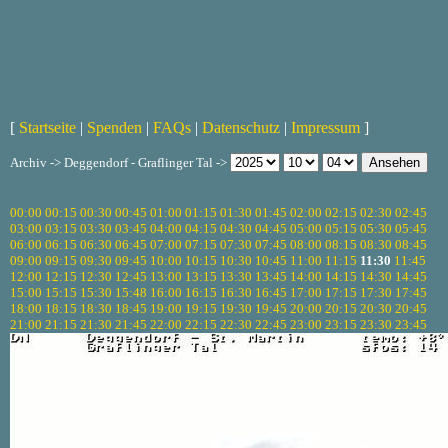
[
Startseite
|
Spenden
|
FAQs
|
Datenschutz
|
Impressum
]
Archiv -> Deggendorf - Graflinger Tal ->
00:00
00:15
00:30
00:45
01:00
01:15
01:30
01:45
02:00
02:15
02:30
02:45
03:00
03:15
03:30
03:45
04:00
04:15
04:30
04:45
05:00
05:15
05:30
05:45
06:00
06:15
06:30
06:45
07:00
07:15
07:30
07:45
08:00
08:15
08:30
08:45
09:00
09:15
09:30
09:45
10:00
10:15
10:30
10:45
11:00
11:15
11:30
11:45
12:00
12:15
12:30
12:45
13:00
13:15
13:30
13:45
14:00
14:15
14:30
14:45
15:00
15:15
15:30
15:48
16:00
16:15
16:30
16:45
17:00
17:15
17:30
17:45
18:00
18:15
18:30
18:45
19:00
19:15
19:30
19:45
20:00
20:15
20:30
20:45
21:00
21:15
21:30
21:45
22:00
22:15
22:30
22:45
23:00
23:15
23:30
23:45