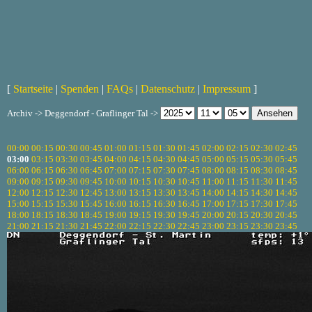
[
Startseite
|
Spenden
|
FAQs
|
Datenschutz
|
Impressum
]
Archiv -> Deggendorf - Graflinger Tal ->
00:00
00:15
00:30
00:45
01:00
01:15
01:30
01:45
02:00
02:15
02:30
02:45
03:00
03:15
03:30
03:45
04:00
04:15
04:30
04:45
05:00
05:15
05:30
05:45
06:00
06:15
06:30
06:45
07:00
07:15
07:30
07:45
08:00
08:15
08:30
08:45
09:00
09:15
09:30
09:45
10:00
10:15
10:30
10:45
11:00
11:15
11:30
11:45
12:00
12:15
12:30
12:45
13:00
13:15
13:30
13:45
14:00
14:15
14:30
14:45
15:00
15:15
15:30
15:45
16:00
16:15
16:30
16:45
17:00
17:15
17:30
17:45
18:00
18:15
18:30
18:45
19:00
19:15
19:30
19:45
20:00
20:15
20:30
20:45
21:00
21:15
21:30
21:45
22:00
22:15
22:30
22:45
23:00
23:15
23:30
23:45