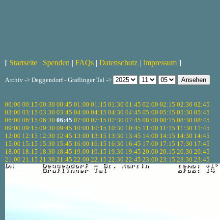
[
Startseite
|
Spenden
|
FAQs
|
Datenschutz
|
Impressum
]
Archiv -> Deggendorf - Graflinger Tal ->
00:00
00:15
00:30
00:45
01:00
01:15
01:30
01:45
02:00
02:15
02:30
02:45
03:00
03:15
03:30
03:45
04:00
04:15
04:30
04:45
05:00
05:15
05:30
05:45
06:00
06:15
06:30
06:45
07:00
07:15
07:30
07:45
08:00
08:15
08:30
08:45
09:00
09:15
09:30
09:45
10:00
10:15
10:30
10:45
11:00
11:15
11:30
11:45
12:00
12:15
12:30
12:45
13:00
13:15
13:30
13:45
14:00
14:15
14:30
14:45
15:00
15:15
15:30
15:45
16:00
16:15
16:30
16:45
17:00
17:15
17:30
17:45
18:00
18:15
18:30
18:45
19:00
19:15
19:30
19:45
20:00
20:15
20:30
20:45
21:00
21:15
21:30
21:45
22:00
22:15
22:30
22:45
23:00
23:15
23:30
23:45