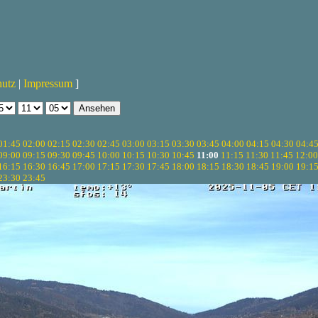
hutz
|
Impressum
]
01:45
02:00
02:15
02:30
02:45
03:00
03:15
03:30
03:45
04:00
04:15
04:30
04:4
09:00
09:15
09:30
09:45
10:00
10:15
10:30
10:45
11:00
11:15
11:30
11:45
12:00
16:15
16:30
16:45
17:00
17:15
17:30
17:45
18:00
18:15
18:30
18:45
19:00
19:1
23:30
23:45