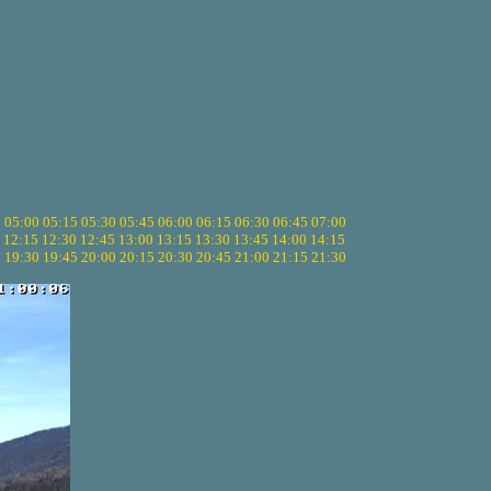
5
05:00
05:15
05:30
05:45
06:00
06:15
06:30
06:45
07:00
12:15
12:30
12:45
13:00
13:15
13:30
13:45
14:00
14:15
5
19:30
19:45
20:00
20:15
20:30
20:45
21:00
21:15
21:30