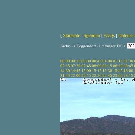
[
Startseite
|
Spenden
|
FAQs
|
Datensc
Archiv -> Deggendorf - Graflinger Tal ->
00:00
00:15
00:30
00:45
01:00
01:15
01:30
07:15
07:30
07:45
08:00
08:15
08:30
08:45
14:30
14:45
15:00
15:15
15:30
15:45
16:00
21:45
22:00
22:15
22:30
22:45
23:00
23:15