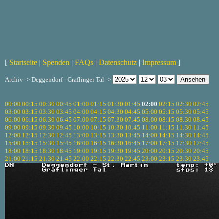
[
Startseite
|
Spenden
|
FAQs
|
Datenschutz
|
Impressum
]
Archiv -> Deggendorf - Graflinger Tal ->
00:00
00:15
00:30
00:45
01:00
01:15
01:30
01:45
02:00
02:15
02:30
02:45
03:00
03:15
03:30
03:45
04:00
04:15
04:30
04:45
05:00
05:15
05:30
05:45
06:00
06:15
06:30
06:45
07:00
07:15
07:30
07:45
08:00
08:15
08:30
08:45
09:00
09:15
09:30
09:45
10:00
10:15
10:30
10:45
11:00
11:15
11:30
11:45
12:00
12:15
12:30
12:45
13:00
13:15
13:30
13:45
14:00
14:15
14:30
14:45
15:00
15:15
15:30
15:45
16:00
16:15
16:30
16:45
17:00
17:15
17:30
17:45
18:00
18:15
18:30
18:45
19:00
19:15
19:30
19:45
20:00
20:15
20:30
20:45
21:00
21:15
21:30
21:45
22:00
22:15
22:30
22:45
23:00
23:15
23:30
23:45