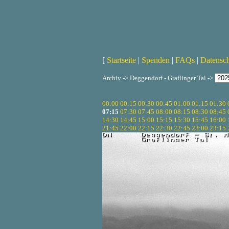
[
Startseite
|
Spenden
|
FAQs
|
Datensc
Archiv -> Deggendorf - Graflinger Tal ->
00:00
00:15
00:30
00:45
01:00
01:15
01:30
07:15
07:30
07:45
08:00
08:15
08:30
08:45
14:30
14:45
15:00
15:15
15:30
15:45
16:00
21:45
22:00
22:15
22:30
22:45
23:00
23:15