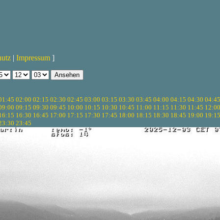
hutz
|
Impressum
]
01:45
02:00
02:15
02:30
02:45
03:00
03:15
03:30
03:45
04:00
04:15
04:30
04:4
09:00
09:15
09:30
09:45
10:00
10:15
10:30
10:45
11:00
11:15
11:30
11:45
12:0
16:15
16:30
16:45
17:00
17:15
17:30
17:45
18:00
18:15
18:30
18:45
19:00
19:1
23:30
23:45