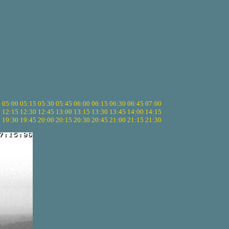
5
05:00
05:15
05:30
05:45
06:00
06:15
06:30
06:45
07:00
0
12:15
12:30
12:45
13:00
13:15
13:30
13:45
14:00
14:15
5
19:30
19:45
20:00
20:15
20:30
20:45
21:00
21:15
21:30