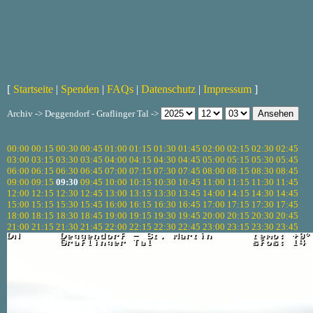
[
Startseite
|
Spenden
|
FAQs
|
Datenschutz
|
Impressum
]
Archiv -> Deggendorf - Graflinger Tal ->
00:00
00:15
00:30
00:45
01:00
01:15
01:30
01:45
02:00
02:15
02:30
02:45
03:00
03:15
03:30
03:45
04:00
04:15
04:30
04:45
05:00
05:15
05:30
05:45
06:00
06:15
06:30
06:45
07:00
07:15
07:30
07:45
08:00
08:15
08:30
08:45
09:00
09:15
09:30
09:45
10:00
10:15
10:30
10:45
11:00
11:15
11:30
11:45
12:00
12:15
12:30
12:45
13:00
13:15
13:30
13:45
14:00
14:15
14:30
14:45
15:00
15:15
15:30
15:45
16:00
16:15
16:30
16:45
17:00
17:15
17:30
17:45
18:00
18:15
18:30
18:45
19:00
19:15
19:30
19:45
20:00
20:15
20:30
20:45
21:00
21:15
21:30
21:45
22:00
22:15
22:30
22:45
23:00
23:15
23:30
23:45