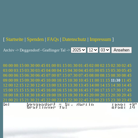
[
Startseite
|
Spenden
|
FAQs
|
Datenschutz
|
Impressum
]
Archiv -> Deggendorf - Graflinger Tal ->
00:00
00:15
00:30
00:45
01:00
01:15
01:30
01:45
02:00
02:15
02:30
02:45
03:00
03:15
03:30
03:45
04:00
04:15
04:30
04:45
05:00
05:15
05:30
05:45
06:00
06:15
06:30
06:45
07:00
07:15
07:30
07:45
08:00
08:15
08:30
08:45
09:00
09:15
09:30
09:45
10:00
10:15
10:30
10:45
11:00
11:15
11:30
11:45
12:00
12:15
12:30
12:45
13:00
13:15
13:30
13:45
14:00
14:15
14:30
14:45
15:00
15:15
15:30
15:45
16:00
16:15
16:30
16:45
17:00
17:15
17:30
17:45
18:00
18:15
18:30
18:45
19:00
19:15
19:30
19:45
20:00
20:15
20:30
20:45
21:00
21:15
21:30
21:45
22:00
22:15
22:30
22:45
23:00
23:15
23:30
23:45