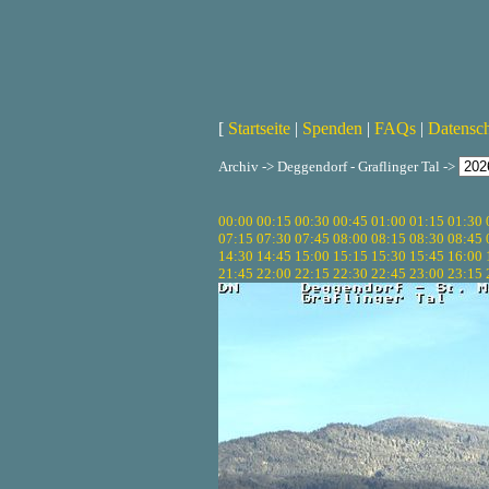
[
Startseite
|
Spenden
|
FAQs
|
Datensc
Archiv -> Deggendorf - Graflinger Tal ->
00:00
00:15
00:30
00:45
01:00
01:15
01:30
07:15
07:30
07:45
08:00
08:15
08:30
08:45
14:30
14:45
15:00
15:15
15:30
15:45
16:00
21:45
22:00
22:15
22:30
22:45
23:00
23:15