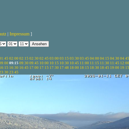
hutz
|
Impressum
]
01:45
02:00
02:15
02:30
02:45
03:00
03:15
03:30
03:45
04:00
04:15
04:30
04:4
09:00
09:15
09:30
09:45
10:00
10:15
10:30
10:45
11:00
11:15
11:30
11:45
12:0
16:15
16:30
16:45
17:00
17:15
17:30
17:48
18:00
18:15
18:30
18:45
19:00
19:1
23:30
23:45