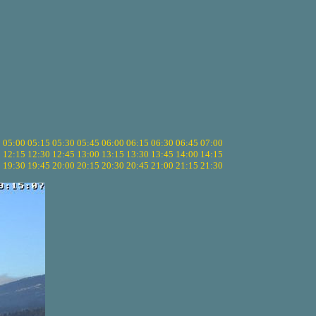
5
05:00
05:15
05:30
05:45
06:00
06:15
06:30
06:45
07:00
0
12:15
12:30
12:45
13:00
13:15
13:30
13:45
14:00
14:15
5
19:30
19:45
20:00
20:15
20:30
20:45
21:00
21:15
21:30