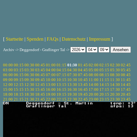
[
Startseite
|
Spenden
|
FAQs
|
Datenschutz
|
Impressum
]
Archiv -> Deggendorf - Graflinger Tal ->
00:00
00:15
00:30
00:45
01:00
01:15
01:30
01:45
02:00
02:15
02:30
02:45
03:00
03:15
03:30
03:45
04:00
04:15
04:30
04:45
05:00
05:15
05:30
05:45
06:00
06:15
06:30
06:45
07:00
07:15
07:30
07:45
08:00
08:15
08:30
08:45
09:00
09:15
09:30
09:45
10:00
10:15
10:30
10:45
11:00
11:15
11:30
11:45
12:00
12:15
12:30
12:45
13:00
13:15
13:30
13:45
14:00
14:15
14:30
14:45
15:00
15:15
15:30
15:45
16:00
16:15
16:30
16:45
17:00
17:15
17:30
17:45
18:00
18:15
18:30
18:45
19:00
19:15
19:30
19:45
20:00
20:15
20:30
20:45
21:00
21:15
21:30
21:45
22:00
22:15
22:30
22:45
23:00
23:15
23:30
23:45