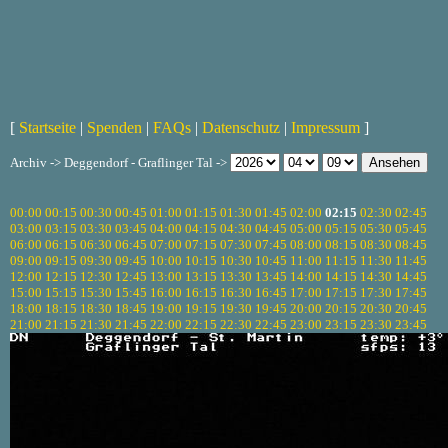
[
Startseite
|
Spenden
|
FAQs
|
Datenschutz
|
Impressum
]
Archiv -> Deggendorf - Graflinger Tal ->
00:00
00:15
00:30
00:45
01:00
01:15
01:30
01:45
02:00
02:15
02:30
02:45
03:00
03:15
03:30
03:45
04:00
04:15
04:30
04:45
05:00
05:15
05:30
05:45
06:00
06:15
06:30
06:45
07:00
07:15
07:30
07:45
08:00
08:15
08:30
08:45
09:00
09:15
09:30
09:45
10:00
10:15
10:30
10:45
11:00
11:15
11:30
11:45
12:00
12:15
12:30
12:45
13:00
13:15
13:30
13:45
14:00
14:15
14:30
14:45
15:00
15:15
15:30
15:45
16:00
16:15
16:30
16:45
17:00
17:15
17:30
17:45
18:00
18:15
18:30
18:45
19:00
19:15
19:30
19:45
20:00
20:15
20:30
20:45
21:00
21:15
21:30
21:45
22:00
22:15
22:30
22:45
23:00
23:15
23:30
23:45