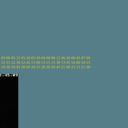
5
05:00
05:15
05:30
05:45
06:00
06:15
06:30
06:45
07:00
0
12:15
12:30
12:45
13:00
13:15
13:30
13:45
14:00
14:15
5
19:30
19:45
20:00
20:15
20:30
20:45
21:00
21:15
21:30