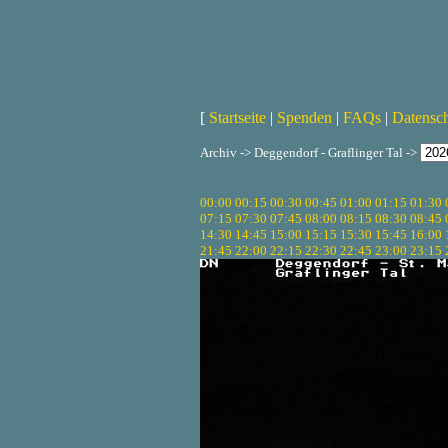
[
Startseite
|
Spenden
|
FAQs
|
Datensc
Archiv -> Deggendorf - Graflinger Tal ->
00:00
00:15
00:30
00:45
01:00
01:15
01:30
07:15
07:30
07:45
08:00
08:15
08:30
08:45
14:30
14:45
15:00
15:15
15:30
15:45
16:00
21:45
22:00
22:15
22:30
22:45
23:00
23:15