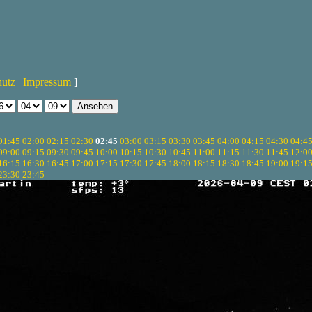
hutz
|
Impressum
]
01:45
02:00
02:15
02:30
02:45
03:00
03:15
03:30
03:45
04:00
04:15
04:30
04:4
09:00
09:15
09:30
09:45
10:00
10:15
10:30
10:45
11:00
11:15
11:30
11:45
12:0
16:15
16:30
16:45
17:00
17:15
17:30
17:45
18:00
18:15
18:30
18:45
19:00
19:1
23:30
23:45