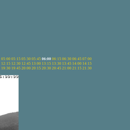
5
05:00
05:15
05:30
05:45
06:00
06:15
06:30
06:45
07:00
0
12:15
12:30
12:45
13:00
13:15
13:30
13:45
14:00
14:15
5
19:30
19:45
20:00
20:15
20:30
20:45
21:00
21:15
21:30