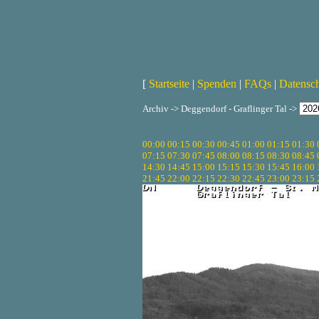
[
Startseite
|
Spenden
|
FAQs
|
Datensc
Archiv -> Deggendorf - Graflinger Tal ->
00:00
00:15
00:30
00:45
01:00
01:15
01:30
07:15
07:30
07:45
08:00
08:15
08:30
08:45
14:30
14:45
15:00
15:15
15:30
15:45
16:00
21:45
22:00
22:15
22:30
22:45
23:00
23:15