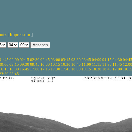
hutz
|
Impressum
]
01:45
02:00
02:15
02:30
02:45
03:00
03:15
03:30
03:45
04:00
04:15
04:30
04:4
09:00
09:15
09:30
09:45
10:00
10:15
10:30
10:45
11:00
11:15
11:30
11:45
12:0
16:15
16:30
16:45
17:00
17:15
17:30
17:45
18:00
18:15
18:30
18:45
19:00
19:1
23:30
23:45