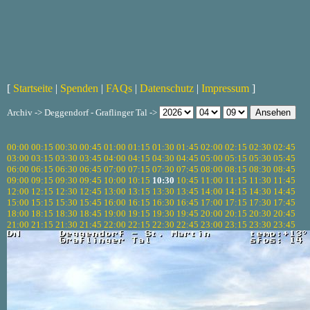
[
Startseite
|
Spenden
|
FAQs
|
Datenschutz
|
Impressum
]
Archiv -> Deggendorf - Graflinger Tal ->
00:00
00:15
00:30
00:45
01:00
01:15
01:30
01:45
02:00
02:15
02:30
02:45
03:00
03:15
03:30
03:45
04:00
04:15
04:30
04:45
05:00
05:15
05:30
05:45
06:00
06:15
06:30
06:45
07:00
07:15
07:30
07:45
08:00
08:15
08:30
08:45
09:00
09:15
09:30
09:45
10:00
10:15
10:30
10:45
11:00
11:15
11:30
11:45
12:00
12:15
12:30
12:45
13:00
13:15
13:30
13:45
14:00
14:15
14:30
14:45
15:00
15:15
15:30
15:45
16:00
16:15
16:30
16:45
17:00
17:15
17:30
17:45
18:00
18:15
18:30
18:45
19:00
19:15
19:30
19:45
20:00
20:15
20:30
20:45
21:00
21:15
21:30
21:45
22:00
22:15
22:30
22:45
23:00
23:15
23:30
23:45