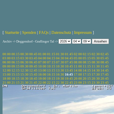
[
Startseite
|
Spenden
|
FAQs
|
Datenschutz
|
Impressum
]
Archiv -> Deggendorf - Graflinger Tal ->
00:00
00:15
00:30
00:45
01:00
01:15
01:30
01:45
02:00
02:15
02:30
02:45
03:00
03:15
03:30
03:45
04:00
04:15
04:30
04:45
05:00
05:15
05:30
05:45
06:00
06:15
06:30
06:45
07:00
07:15
07:30
07:45
08:00
08:15
08:30
08:45
09:00
09:15
09:30
09:45
10:00
10:15
10:30
10:45
11:00
11:15
11:30
11:45
12:00
12:15
12:30
12:45
13:00
13:15
13:30
13:45
14:00
14:15
14:30
14:45
15:00
15:15
15:30
15:45
16:00
16:15
16:30
16:45
17:00
17:15
17:30
17:45
18:00
18:15
18:30
18:45
19:00
19:15
19:30
19:45
20:00
20:15
20:30
20:45
21:00
21:15
21:30
21:45
22:00
22:15
22:30
22:45
23:00
23:15
23:30
23:45