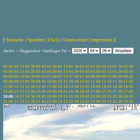
[
Startseite
|
Spenden
|
FAQs
|
Datenschutz
|
Impressum
]
Archiv -> Deggendorf - Graflinger Tal ->
00:00
00:15
00:30
00:45
01:00
01:15
01:30
01:45
02:00
02:15
02:30
02:45
03:00
03:15
03:30
03:45
04:00
04:15
04:30
04:45
05:00
05:15
05:30
05:45
06:00
06:15
06:30
06:45
07:00
07:15
07:30
07:45
08:00
08:15
08:30
08:45
09:00
09:15
09:30
09:45
10:00
10:15
10:30
10:45
11:00
11:15
11:30
11:45
12:00
12:15
12:30
12:45
13:00
13:15
13:30
13:45
14:00
14:15
14:30
14:45
15:00
15:15
15:30
15:45
16:00
16:15
16:30
16:45
17:00
17:15
17:30
17:45
18:00
18:15
18:30
18:45
19:00
19:15
19:30
19:45
20:00
20:15
20:30
20:45
21:00
21:15
21:30
21:45
22:00
22:15
22:30
22:45
23:00
23:15
23:30
23:45