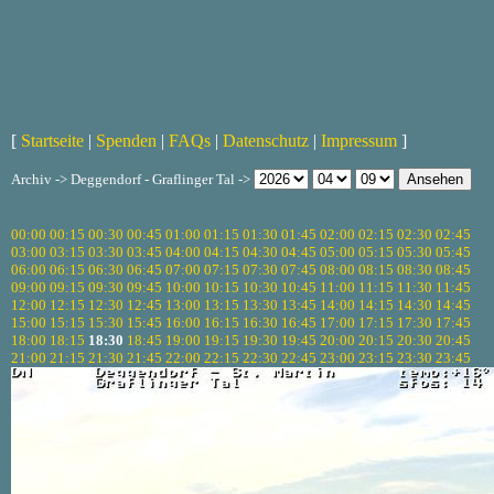
[
Startseite
|
Spenden
|
FAQs
|
Datenschutz
|
Impressum
]
Archiv -> Deggendorf - Graflinger Tal ->
00:00
00:15
00:30
00:45
01:00
01:15
01:30
01:45
02:00
02:15
02:30
02:45
03:00
03:15
03:30
03:45
04:00
04:15
04:30
04:45
05:00
05:15
05:30
05:45
06:00
06:15
06:30
06:45
07:00
07:15
07:30
07:45
08:00
08:15
08:30
08:45
09:00
09:15
09:30
09:45
10:00
10:15
10:30
10:45
11:00
11:15
11:30
11:45
12:00
12:15
12:30
12:45
13:00
13:15
13:30
13:45
14:00
14:15
14:30
14:45
15:00
15:15
15:30
15:45
16:00
16:15
16:30
16:45
17:00
17:15
17:30
17:45
18:00
18:15
18:30
18:45
19:00
19:15
19:30
19:45
20:00
20:15
20:30
20:45
21:00
21:15
21:30
21:45
22:00
22:15
22:30
22:45
23:00
23:15
23:30
23:45