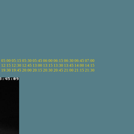
5
05:00
05:15
05:30
05:45
06:00
06:15
06:30
06:45
07:00
0
12:15
12:30
12:45
13:00
13:15
13:30
13:45
14:00
14:15
5
19:30
19:45
20:00
20:15
20:30
20:45
21:00
21:15
21:30