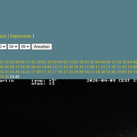
hutz
|
Impressum
]
01:45
02:00
02:15
02:30
02:45
03:00
03:15
03:30
03:45
04:00
04:15
04:30
04:4
09:00
09:15
09:30
09:45
10:00
10:15
10:30
10:45
11:00
11:15
11:30
11:45
12:0
16:15
16:30
16:45
17:00
17:15
17:30
17:45
18:00
18:15
18:30
18:45
19:00
19:1
23:30
23:45