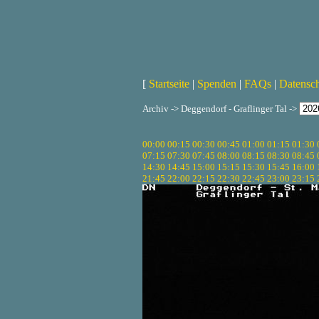
[
Startseite
|
Spenden
|
FAQs
|
Datensc
Archiv -> Deggendorf - Graflinger Tal ->
00:00
00:15
00:30
00:45
01:00
01:15
01:30
07:15
07:30
07:45
08:00
08:15
08:30
08:45
14:30
14:45
15:00
15:15
15:30
15:45
16:00
21:45
22:00
22:15
22:30
22:45
23:00
23:15