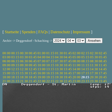
[
Startseite
|
Spenden
|
FAQs
|
Datenschutz
|
Impressum
]
Archiv -> Deggendorf - Schaching ->
00:00
00:15
00:30
00:45
01:00
01:15
01:30
01:45
02:00
02:15
02:30
02:45
03:00
03:15
03:30
03:45
04:00
04:15
04:30
04:45
05:00
05:15
05:30
05:45
06:00
06:15
06:30
06:45
07:00
07:15
07:30
07:45
08:00
08:15
08:30
08:45
09:00
09:15
09:30
09:45
10:00
10:15
10:30
10:45
11:00
11:15
11:30
11:45
12:00
12:15
12:30
12:45
13:00
13:15
13:30
13:45
14:00
14:15
14:30
14:45
15:00
15:15
15:30
15:45
16:00
16:15
16:30
16:45
17:00
17:15
17:30
17:45
18:00
18:15
18:30
18:45
19:00
19:15
19:30
19:45
20:00
20:15
20:30
20:45
21:00
21:15
21:30
21:45
22:00
22:15
22:30
22:45
23:00
23:15
23:30
23:45