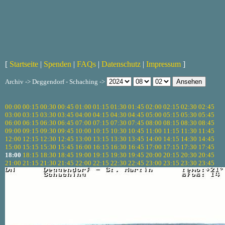
[
Startseite
|
Spenden
|
FAQs
|
Datenschutz
|
Impressum
]
Archiv -> Deggendorf - Schaching ->
00:00
00:15
00:30
00:45
01:00
01:15
01:30
01:45
02:00
02:15
02:30
02:45
03:00
03:15
03:30
03:45
04:00
04:15
04:30
04:45
05:00
05:15
05:30
05:45
06:00
06:15
06:30
06:45
07:00
07:15
07:30
07:45
08:00
08:15
08:30
08:45
09:00
09:15
09:30
09:45
10:00
10:15
10:30
10:45
11:00
11:15
11:30
11:45
12:00
12:15
12:30
12:45
13:00
13:15
13:30
13:45
14:00
14:15
14:30
14:45
15:00
15:15
15:30
15:45
16:00
16:15
16:30
16:45
17:00
17:15
17:30
17:45
18:00
18:15
18:30
18:45
19:00
19:15
19:30
19:45
20:00
20:15
20:30
20:45
21:00
21:15
21:30
21:45
22:00
22:15
22:30
22:45
23:00
23:15
23:30
23:45