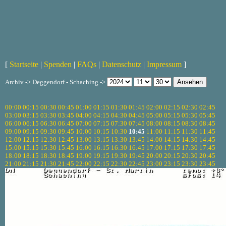
[
Startseite
|
Spenden
|
FAQs
|
Datenschutz
|
Impressum
]
Archiv -> Deggendorf - Schaching ->
00:00
00:15
00:30
00:45
01:00
01:15
01:30
01:45
02:00
02:15
02:30
02:45
03:00
03:15
03:30
03:45
04:00
04:15
04:30
04:45
05:00
05:15
05:30
05:45
06:00
06:15
06:30
06:45
07:00
07:15
07:30
07:45
08:00
08:15
08:30
08:45
09:00
09:15
09:30
09:45
10:00
10:15
10:30
10:45
11:00
11:15
11:30
11:45
12:00
12:15
12:30
12:45
13:00
13:15
13:30
13:45
14:00
14:15
14:30
14:45
15:00
15:15
15:30
15:45
16:00
16:15
16:30
16:45
17:00
17:15
17:30
17:45
18:00
18:15
18:30
18:45
19:00
19:15
19:30
19:45
20:00
20:15
20:30
20:45
21:00
21:15
21:30
21:45
22:00
22:15
22:30
22:45
23:00
23:15
23:30
23:45