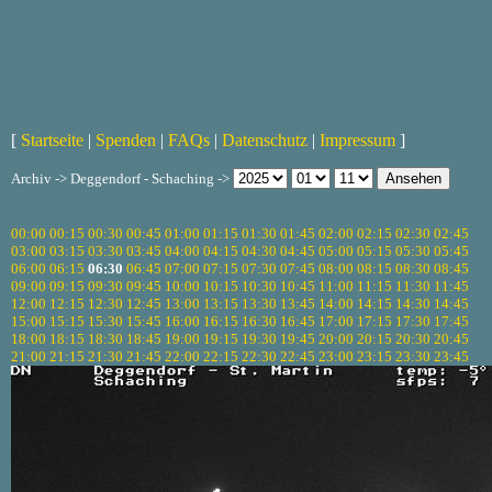
[
Startseite
|
Spenden
|
FAQs
|
Datenschutz
|
Impressum
]
Archiv -> Deggendorf - Schaching ->
00:00
00:15
00:30
00:45
01:00
01:15
01:30
01:45
02:00
02:15
02:30
02:45
03:00
03:15
03:30
03:45
04:00
04:15
04:30
04:45
05:00
05:15
05:30
05:45
06:00
06:15
06:30
06:45
07:00
07:15
07:30
07:45
08:00
08:15
08:30
08:45
09:00
09:15
09:30
09:45
10:00
10:15
10:30
10:45
11:00
11:15
11:30
11:45
12:00
12:15
12:30
12:45
13:00
13:15
13:30
13:45
14:00
14:15
14:30
14:45
15:00
15:15
15:30
15:45
16:00
16:15
16:30
16:45
17:00
17:15
17:30
17:45
18:00
18:15
18:30
18:45
19:00
19:15
19:30
19:45
20:00
20:15
20:30
20:45
21:00
21:15
21:30
21:45
22:00
22:15
22:30
22:45
23:00
23:15
23:30
23:45