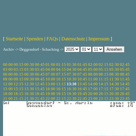
[
Startseite
|
Spenden
|
FAQs
|
Datenschutz
|
Impressum
]
Archiv -> Deggendorf - Schaching ->
00:00
00:15
00:30
00:45
01:00
01:15
01:30
01:45
02:00
02:15
02:30
02:45
03:00
03:15
03:30
03:45
04:00
04:15
04:30
04:45
05:00
05:15
05:30
05:45
06:00
06:15
06:30
06:45
07:00
07:15
07:30
07:45
08:00
08:15
08:30
08:45
09:00
09:15
09:30
09:45
10:00
10:15
10:30
10:45
11:00
11:15
11:30
11:45
12:00
12:15
12:30
12:45
13:00
13:15
13:30
13:45
14:00
14:15
14:30
14:45
15:00
15:15
15:30
15:45
16:00
16:15
16:30
16:45
17:00
17:15
17:30
17:45
18:00
18:15
18:30
18:45
19:00
19:15
19:30
19:45
20:00
20:15
20:30
20:45
21:00
21:15
21:30
21:45
22:00
22:15
22:30
22:45
23:00
23:15
23:30
23:45