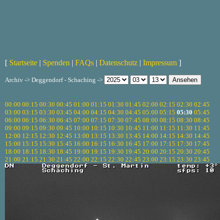
[
Startseite
|
Spenden
|
FAQs
|
Datenschutz
|
Impressum
]
Archiv -> Deggendorf - Schaching ->
00:00
00:15
00:30
00:45
01:00
01:15
01:30
01:45
02:00
02:15
02:30
02:45
03:00
03:15
03:30
03:45
04:00
04:15
04:30
04:45
05:00
05:15
05:30
05:45
06:00
06:15
06:30
06:45
07:00
07:15
07:30
07:45
08:00
08:15
08:30
08:45
09:00
09:15
09:30
09:45
10:00
10:15
10:30
10:45
11:00
11:15
11:30
11:45
12:00
12:15
12:30
12:45
13:00
13:15
13:30
13:45
14:00
14:15
14:30
14:45
15:00
15:15
15:30
15:45
16:00
16:15
16:30
16:45
17:00
17:15
17:30
17:45
18:00
18:15
18:30
18:45
19:00
19:15
19:30
19:45
20:00
20:15
20:30
20:45
21:00
21:15
21:30
21:45
22:00
22:15
22:30
22:45
23:00
23:15
23:30
23:45