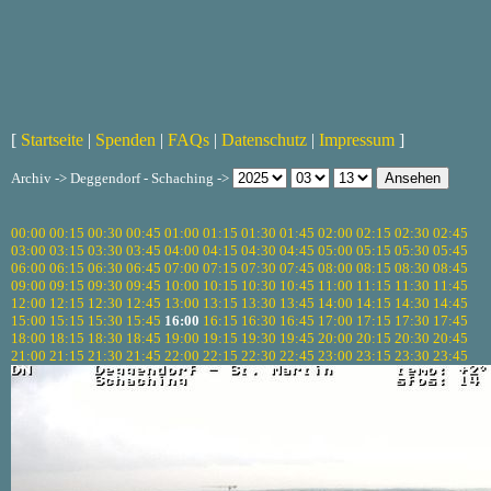
[
Startseite
|
Spenden
|
FAQs
|
Datenschutz
|
Impressum
]
Archiv -> Deggendorf - Schaching ->
00:00
00:15
00:30
00:45
01:00
01:15
01:30
01:45
02:00
02:15
02:30
02:45
03:00
03:15
03:30
03:45
04:00
04:15
04:30
04:45
05:00
05:15
05:30
05:45
06:00
06:15
06:30
06:45
07:00
07:15
07:30
07:45
08:00
08:15
08:30
08:45
09:00
09:15
09:30
09:45
10:00
10:15
10:30
10:45
11:00
11:15
11:30
11:45
12:00
12:15
12:30
12:45
13:00
13:15
13:30
13:45
14:00
14:15
14:30
14:45
15:00
15:15
15:30
15:45
16:00
16:15
16:30
16:45
17:00
17:15
17:30
17:45
18:00
18:15
18:30
18:45
19:00
19:15
19:30
19:45
20:00
20:15
20:30
20:45
21:00
21:15
21:30
21:45
22:00
22:15
22:30
22:45
23:00
23:15
23:30
23:45