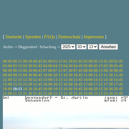
[
Startseite
|
Spenden
|
FAQs
|
Datenschutz
|
Impressum
]
Archiv -> Deggendorf - Schaching ->
00:00
00:15
00:30
00:45
01:00
01:15
01:30
01:45
02:00
02:15
02:30
02:45
03:00
03:15
03:30
03:45
04:00
04:15
04:30
04:45
05:00
05:15
05:30
05:45
06:00
06:15
06:30
06:45
07:00
07:15
07:30
07:45
08:00
08:15
08:30
08:45
09:00
09:15
09:30
09:45
10:00
10:15
10:30
10:45
11:00
11:15
11:30
11:45
12:00
12:15
12:30
12:45
13:00
13:15
13:30
13:45
14:00
14:15
14:30
14:45
15:00
15:15
15:30
15:45
16:00
16:15
16:30
16:45
17:00
17:15
17:30
17:45
18:00
18:15
18:30
18:45
19:00
19:15
19:30
19:45
20:00
20:15
20:30
20:45
21:00
21:15
21:30
21:45
22:00
22:15
22:30
22:45
23:00
23:15
23:30
23:45