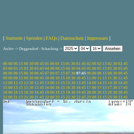
[
Startseite
|
Spenden
|
FAQs
|
Datenschutz
|
Impressum
]
Archiv -> Deggendorf - Schaching ->
00:00
00:15
00:30
00:45
01:00
01:15
01:30
01:45
02:00
02:15
02:30
02:45
03:00
03:15
03:30
03:45
04:00
04:15
04:30
04:45
05:00
05:15
05:30
05:45
06:00
06:15
06:30
06:45
07:00
07:15
07:30
07:45
08:00
08:15
08:30
08:45
09:00
09:15
09:30
09:45
10:00
10:15
10:30
10:45
11:00
11:15
11:30
11:45
12:00
12:15
12:30
12:45
13:00
13:15
13:30
13:45
14:00
14:15
14:30
14:45
15:00
15:15
15:30
15:45
16:00
16:15
16:30
16:45
17:00
17:15
17:30
17:45
18:00
18:15
18:30
18:45
19:00
19:15
19:30
19:45
20:00
20:15
20:30
20:45
21:00
21:15
21:30
21:45
22:00
22:15
22:30
22:45
23:00
23:15
23:30
23:45