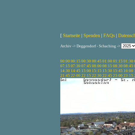
[
Startseite
|
Spenden
|
FAQs
|
Datensc
Archiv -> Deggendorf - Schaching ->
00:00
00:15
00:30
00:45
01:00
01:15
01:30
07:15
07:30
07:45
08:00
08:15
08:30
08:45
14:30
14:45
15:00
15:15
15:30
15:45
16:00
21:45
22:00
22:15
22:30
22:45
23:00
23:15