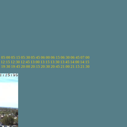
5
05:00
05:15
05:30
05:45
06:00
06:15
06:30
06:45
07:00
12:15
12:30
12:45
13:00
13:15
13:30
13:45
14:00
14:15
5
19:30
19:45
20:00
20:15
20:30
20:45
21:00
21:15
21:30