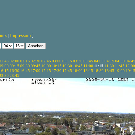
hutz
|
Impressum
]
01:45
02:00
02:15
02:30
02:45
03:00
03:15
03:30
03:45
04:00
04:15
04:30
04:4
09:00
09:15
09:30
09:45
10:00
10:15
10:30
10:45
11:00
11:15
11:30
11:45
12:00
16:15
16:30
16:45
17:00
17:15
17:30
17:45
18:00
18:15
18:30
18:45
19:00
19:1
23:30
23:45