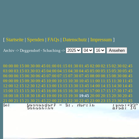
[
Startseite
|
Spenden
|
FAQs
|
Datenschutz
|
Impressum
]
Archiv -> Deggendorf - Schaching ->
00:00
00:15
00:30
00:45
01:00
01:15
01:30
01:45
02:00
02:15
02:30
02:45
03:00
03:15
03:30
03:45
04:00
04:15
04:30
04:45
05:00
05:15
05:30
05:45
06:00
06:15
06:30
06:45
07:00
07:15
07:30
07:45
08:00
08:15
08:30
08:45
09:00
09:15
09:30
09:45
10:00
10:15
10:30
10:45
11:00
11:15
11:30
11:45
12:00
12:15
12:30
12:45
13:00
13:15
13:30
13:45
14:00
14:15
14:30
14:45
15:00
15:15
15:30
15:45
16:00
16:15
16:30
16:45
17:00
17:15
17:30
17:45
18:00
18:15
18:30
18:45
19:00
19:15
19:30
19:45
20:00
20:15
20:30
20:45
21:00
21:15
21:30
21:45
22:00
22:15
22:30
22:45
23:00
23:15
23:30
23:45