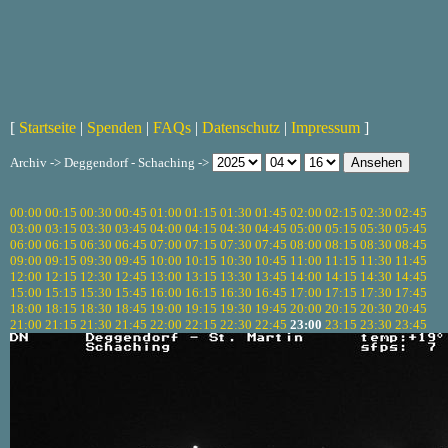
[
Startseite
|
Spenden
|
FAQs
|
Datenschutz
|
Impressum
]
Archiv -> Deggendorf - Schaching ->
00:00
00:15
00:30
00:45
01:00
01:15
01:30
01:45
02:00
02:15
02:30
02:45
03:00
03:15
03:30
03:45
04:00
04:15
04:30
04:45
05:00
05:15
05:30
05:45
06:00
06:15
06:30
06:45
07:00
07:15
07:30
07:45
08:00
08:15
08:30
08:45
09:00
09:15
09:30
09:45
10:00
10:15
10:30
10:45
11:00
11:15
11:30
11:45
12:00
12:15
12:30
12:45
13:00
13:15
13:30
13:45
14:00
14:15
14:30
14:45
15:00
15:15
15:30
15:45
16:00
16:15
16:30
16:45
17:00
17:15
17:30
17:45
18:00
18:15
18:30
18:45
19:00
19:15
19:30
19:45
20:00
20:15
20:30
20:45
21:00
21:15
21:30
21:45
22:00
22:15
22:30
22:45
23:00
23:15
23:30
23:45