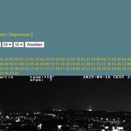
hutz
|
Impressum
]
01:45
02:00
02:15
02:30
02:45
03:00
03:15
03:30
03:45
04:00
04:15
04:30
04:4
09:00
09:15
09:30
09:45
10:00
10:15
10:30
10:45
11:00
11:15
11:30
11:45
12:0
16:15
16:30
16:45
17:00
17:15
17:30
17:45
18:00
18:15
18:30
18:45
19:00
19:1
23:30
23:45