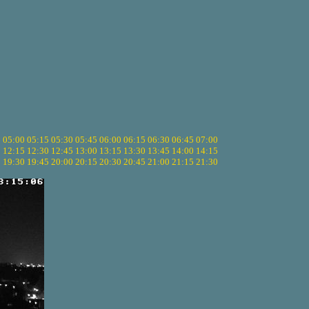
5
05:00
05:15
05:30
05:45
06:00
06:15
06:30
06:45
07:00
0
12:15
12:30
12:45
13:00
13:15
13:30
13:45
14:00
14:15
5
19:30
19:45
20:00
20:15
20:30
20:45
21:00
21:15
21:30