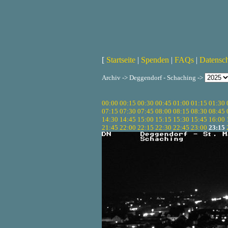
[
Startseite
|
Spenden
|
FAQs
|
Datensc
Archiv -> Deggendorf - Schaching ->
00:00
00:15
00:30
00:45
01:00
01:15
01:30
07:15
07:30
07:45
08:00
08:15
08:30
08:45
14:30
14:45
15:00
15:15
15:30
15:45
16:00
21:45
22:00
22:15
22:30
22:45
23:00
23:15