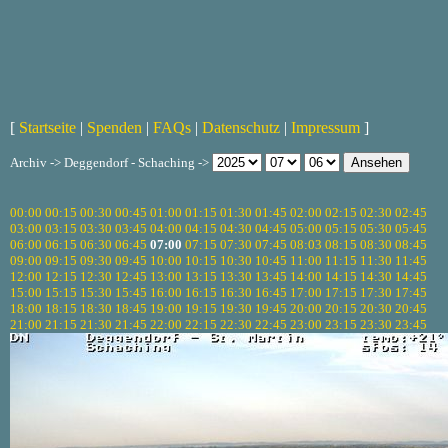
[
Startseite
|
Spenden
|
FAQs
|
Datenschutz
|
Impressum
]
Archiv -> Deggendorf - Schaching ->
00:00
00:15
00:30
00:45
01:00
01:15
01:30
01:45
02:00
02:15
02:30
02:45
03:00
03:15
03:30
03:45
04:00
04:15
04:30
04:45
05:00
05:15
05:30
05:45
06:00
06:15
06:30
06:45
07:00
07:15
07:30
07:45
08:03
08:15
08:30
08:45
09:00
09:15
09:30
09:45
10:00
10:15
10:30
10:45
11:00
11:15
11:30
11:45
12:00
12:15
12:30
12:45
13:00
13:15
13:30
13:45
14:00
14:15
14:30
14:45
15:00
15:15
15:30
15:45
16:00
16:15
16:30
16:45
17:00
17:15
17:30
17:45
18:00
18:15
18:30
18:45
19:00
19:15
19:30
19:45
20:00
20:15
20:30
20:45
21:00
21:15
21:30
21:45
22:00
22:15
22:30
22:45
23:00
23:15
23:30
23:45