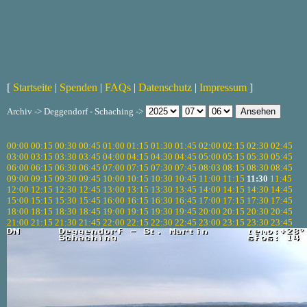
[
Startseite
|
Spenden
|
FAQs
|
Datenschutz
|
Impressum
]
Archiv -> Deggendorf - Schaching ->
00:00
00:15
00:30
00:45
01:00
01:15
01:30
01:45
02:00
02:15
02:30
02:45
03:00
03:15
03:30
03:45
04:00
04:15
04:30
04:45
05:00
05:15
05:30
05:45
06:00
06:15
06:30
06:45
07:00
07:15
07:30
07:45
08:03
08:15
08:30
08:45
09:00
09:15
09:30
09:45
10:00
10:15
10:30
10:45
11:00
11:15
11:30
11:45
12:00
12:15
12:30
12:45
13:00
13:15
13:30
13:45
14:00
14:15
14:30
14:45
15:00
15:15
15:30
15:45
16:00
16:15
16:30
16:45
17:00
17:15
17:30
17:45
18:00
18:15
18:30
18:45
19:00
19:15
19:30
19:45
20:00
20:15
20:30
20:45
21:00
21:15
21:30
21:45
22:00
22:15
22:30
22:45
23:00
23:15
23:30
23:45