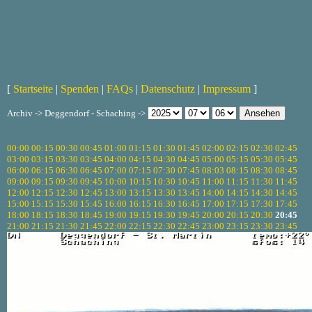
[
Startseite
|
Spenden
|
FAQs
|
Datenschutz
|
Impressum
]
Archiv -> Deggendorf - Schaching ->
00:00
00:15
00:30
00:45
01:00
01:15
01:30
01:45
02:00
02:15
02:30
02:45
03:00
03:15
03:30
03:45
04:00
04:15
04:30
04:45
05:00
05:15
05:30
05:45
06:00
06:15
06:30
06:45
07:00
07:15
07:30
07:45
08:03
08:15
08:30
08:45
09:00
09:15
09:30
09:45
10:00
10:15
10:30
10:45
11:00
11:15
11:30
11:45
12:00
12:15
12:30
12:45
13:00
13:15
13:30
13:45
14:00
14:15
14:30
14:45
15:00
15:15
15:30
15:45
16:00
16:15
16:30
16:45
17:00
17:15
17:30
17:45
18:00
18:15
18:30
18:45
19:00
19:15
19:30
19:45
20:00
20:15
20:30
20:45
21:00
21:15
21:30
21:45
22:00
22:15
22:30
22:45
23:00
23:15
23:30
23:45