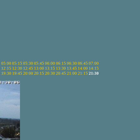
5
05:00
05:15
05:30
05:45
06:00
06:15
06:30
06:45
07:00
0
12:15
12:30
12:45
13:00
13:15
13:30
13:45
14:00
14:15
5
19:30
19:45
20:00
20:15
20:30
20:45
21:00
21:15
21:30