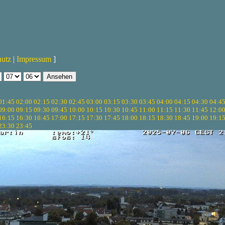
hutz
|
Impressum
]
01:45
02:00
02:15
02:30
02:45
03:00
03:15
03:30
03:45
04:00
04:15
04:30
04:4
09:00
09:15
09:30
09:45
10:00
10:15
10:30
10:45
11:00
11:15
11:30
11:45
12:0
16:15
16:30
16:45
17:00
17:15
17:30
17:45
18:00
18:15
18:30
18:45
19:00
19:1
23:30
23:45