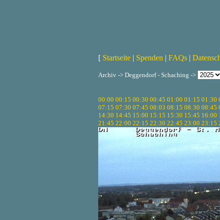
[
Startseite
|
Spenden
|
FAQs
|
Datensc
Archiv -> Deggendorf - Schaching ->
00:00
00:15
00:30
00:45
01:00
01:15
01:30
07:15
07:30
07:45
08:03
08:15
08:30
08:45
14:30
14:45
15:00
15:15
15:30
15:45
16:00
21:45
22:00
22:15
22:30
22:45
23:00
23:15