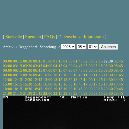
[
Startseite
|
Spenden
|
FAQs
|
Datenschutz
|
Impressum
]
Archiv -> Deggendorf - Schaching ->
00:00
00:15
00:30
00:45
01:00
01:15
01:30
01:45
02:00
02:15
02:30
02:45
03:00
03:15
03:30
03:45
04:00
04:15
04:30
04:45
05:00
05:15
05:30
05:45
06:00
06:15
06:30
06:45
07:00
07:15
07:30
07:45
08:00
08:15
08:30
08:45
09:00
09:15
09:30
09:45
10:00
10:15
10:30
10:45
11:00
11:15
11:30
11:45
12:00
12:15
12:30
12:45
13:00
13:15
13:30
13:45
14:00
14:15
14:30
14:45
15:00
15:15
15:30
15:45
16:00
16:15
16:30
16:45
17:00
17:15
17:30
17:45
18:00
18:15
18:30
18:45
19:00
19:15
19:30
19:45
20:00
20:15
20:30
20:45
21:00
21:15
21:30
21:45
22:00
22:15
22:30
22:45
23:00
23:15
23:30
23:45