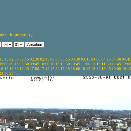
hutz
|
Impressum
]
01:45
02:00
02:15
02:30
02:45
03:00
03:15
03:30
03:45
04:00
04:15
04:30
04:4
09:00
09:15
09:30
09:45
10:00
10:15
10:30
10:45
11:00
11:15
11:30
11:45
12:0
16:15
16:30
16:45
17:00
17:15
17:30
17:45
18:00
18:15
18:30
18:45
19:00
19:1
23:30
23:45