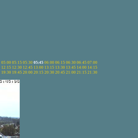
5
05:00
05:15
05:30
05:45
06:00
06:15
06:30
06:45
07:00
0
12:15
12:30
12:45
13:00
13:15
13:30
13:45
14:00
14:15
5
19:30
19:45
20:00
20:15
20:30
20:45
21:00
21:15
21:30