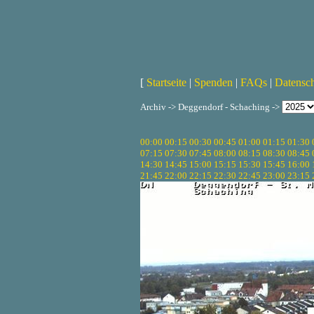
[
Startseite
|
Spenden
|
FAQs
|
Datensc
Archiv -> Deggendorf - Schaching ->
00:00
00:15
00:30
00:45
01:00
01:15
01:30
07:15
07:30
07:45
08:00
08:15
08:30
08:45
14:30
14:45
15:00
15:15
15:30
15:45
16:00
21:45
22:00
22:15
22:30
22:45
23:00
23:15