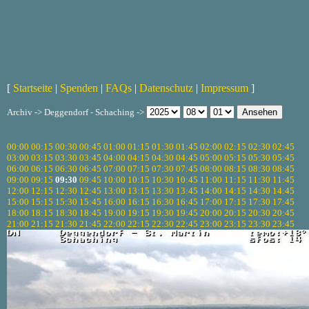
[
Startseite
|
Spenden
|
FAQs
|
Datenschutz
|
Impressum
]
Archiv -> Deggendorf - Schaching ->
00:00
00:15
00:30
00:45
01:00
01:15
01:30
01:45
02:00
02:15
02:30
02:45
03:00
03:15
03:30
03:45
04:00
04:15
04:30
04:45
05:00
05:15
05:30
05:45
06:00
06:15
06:30
06:45
07:00
07:15
07:30
07:45
08:00
08:15
08:30
08:45
09:00
09:15
09:30
09:45
10:00
10:15
10:30
10:45
11:00
11:15
11:30
11:45
12:00
12:15
12:30
12:45
13:00
13:15
13:30
13:45
14:00
14:15
14:30
14:45
15:00
15:15
15:30
15:45
16:00
16:15
16:30
16:45
17:00
17:15
17:30
17:45
18:00
18:15
18:30
18:45
19:00
19:15
19:30
19:45
20:00
20:15
20:30
20:45
21:00
21:15
21:30
21:45
22:00
22:15
22:30
22:45
23:00
23:15
23:30
23:45