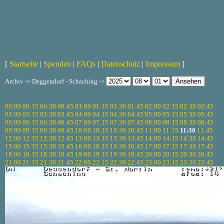
[
Startseite
|
Spenden
|
FAQs
|
Datenschutz
|
Impressum
]
Archiv -> Deggendorf - Schaching ->
00:00
00:15
00:30
00:45
01:00
01:15
01:30
01:45
02:00
02:15
02:30
02:45
03:00
03:15
03:30
03:45
04:00
04:15
04:30
04:45
05:00
05:15
05:30
05:45
06:00
06:15
06:30
06:45
07:00
07:15
07:30
07:45
08:00
08:15
08:30
08:45
09:00
09:15
09:30
09:45
10:00
10:15
10:30
10:45
11:00
11:15
11:30
11:45
12:00
12:15
12:30
12:45
13:00
13:15
13:30
13:45
14:00
14:15
14:30
14:45
15:00
15:15
15:30
15:45
16:00
16:15
16:30
16:45
17:00
17:15
17:30
17:45
18:00
18:15
18:30
18:45
19:00
19:15
19:30
19:45
20:00
20:15
20:30
20:45
21:00
21:15
21:30
21:45
22:00
22:15
22:30
22:45
23:00
23:15
23:30
23:45