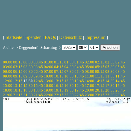
[
Startseite
|
Spenden
|
FAQs
|
Datenschutz
|
Impressum
]
Archiv -> Deggendorf - Schaching ->
00:00
00:15
00:30
00:45
01:00
01:15
01:30
01:45
02:00
02:15
02:30
02:45
03:00
03:15
03:30
03:45
04:00
04:15
04:30
04:45
05:00
05:15
05:30
05:45
06:00
06:15
06:30
06:45
07:00
07:15
07:30
07:45
08:00
08:15
08:30
08:45
09:00
09:15
09:30
09:45
10:00
10:15
10:30
10:45
11:00
11:15
11:30
11:45
12:00
12:15
12:30
12:45
13:00
13:15
13:30
13:45
14:00
14:15
14:30
14:45
15:00
15:15
15:30
15:45
16:00
16:15
16:30
16:45
17:00
17:15
17:30
17:45
18:00
18:15
18:30
18:45
19:00
19:15
19:30
19:45
20:00
20:15
20:30
20:45
21:00
21:15
21:30
21:45
22:00
22:15
22:30
22:45
23:00
23:15
23:30
23:45