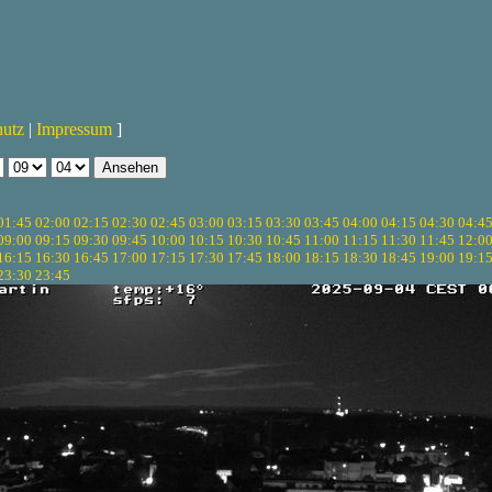
hutz
|
Impressum
]
01:45
02:00
02:15
02:30
02:45
03:00
03:15
03:30
03:45
04:00
04:15
04:30
04:4
09:00
09:15
09:30
09:45
10:00
10:15
10:30
10:45
11:00
11:15
11:30
11:45
12:0
16:15
16:30
16:45
17:00
17:15
17:30
17:45
18:00
18:15
18:30
18:45
19:00
19:1
23:30
23:45