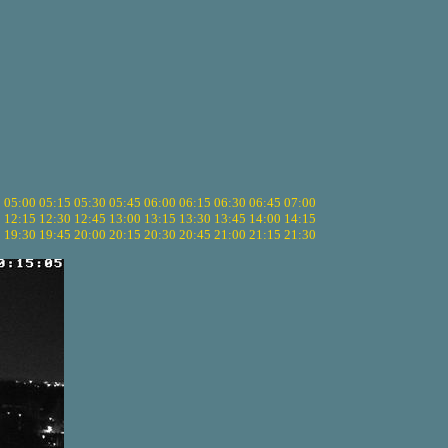
5
05:00
05:15
05:30
05:45
06:00
06:15
06:30
06:45
07:00
0
12:15
12:30
12:45
13:00
13:15
13:30
13:45
14:00
14:15
5
19:30
19:45
20:00
20:15
20:30
20:45
21:00
21:15
21:30