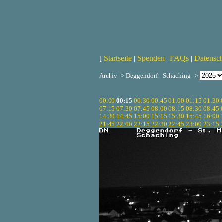
[
Startseite
|
Spenden
|
FAQs
|
Datensc
Archiv -> Deggendorf - Schaching ->
00:00
00:15
00:30
00:45
01:00
01:15
01:30
07:15
07:30
07:45
08:00
08:15
08:30
08:45
14:30
14:45
15:00
15:15
15:30
15:45
16:00
21:45
22:00
22:15
22:30
22:45
23:00
23:15