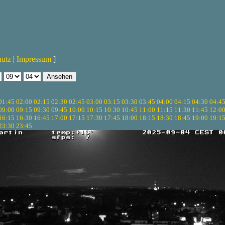
hutz
|
Impressum
]
01:45
02:00
02:15
02:30
02:45
03:00
03:15
03:30
03:45
04:00
04:15
04:30
04:4
09:00
09:15
09:30
09:45
10:00
10:15
10:30
10:45
11:00
11:15
11:30
11:45
12:0
16:15
16:30
16:45
17:00
17:15
17:30
17:45
18:00
18:15
18:30
18:45
19:00
19:1
23:30
23:45