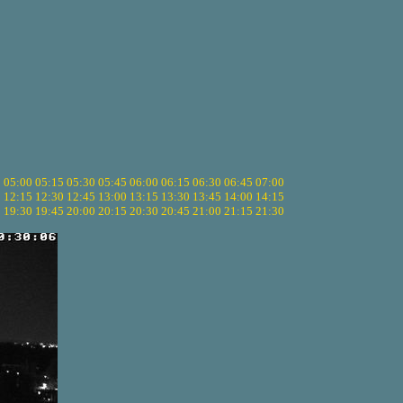
5
05:00
05:15
05:30
05:45
06:00
06:15
06:30
06:45
07:00
0
12:15
12:30
12:45
13:00
13:15
13:30
13:45
14:00
14:15
5
19:30
19:45
20:00
20:15
20:30
20:45
21:00
21:15
21:30