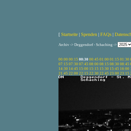
[
Startseite
|
Spenden
|
FAQs
|
Datensc
Archiv -> Deggendorf - Schaching ->
00:00
00:15
00:30
00:45
01:00
01:15
01:30
07:15
07:30
07:45
08:00
08:15
08:30
08:45
14:30
14:45
15:00
15:15
15:30
15:45
16:00
21:45
22:00
22:15
22:30
22:45
23:00
23:15