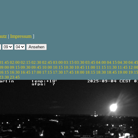
hutz
|
Impressum
]
01:45
02:00
02:15
02:30
02:45
03:00
03:15
03:30
03:45
04:00
04:15
04:30
04:4
09:00
09:15
09:30
09:45
10:00
10:15
10:30
10:45
11:00
11:15
11:30
11:45
12:0
16:15
16:30
16:45
17:00
17:15
17:30
17:45
18:00
18:15
18:30
18:45
19:00
19:1
23:30
23:45