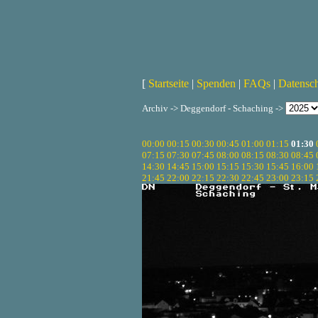
[
Startseite
|
Spenden
|
FAQs
|
Datensc
Archiv -> Deggendorf - Schaching ->
00:00
00:15
00:30
00:45
01:00
01:15
01:30
07:15
07:30
07:45
08:00
08:15
08:30
08:45
14:30
14:45
15:00
15:15
15:30
15:45
16:00
21:45
22:00
22:15
22:30
22:45
23:00
23:15