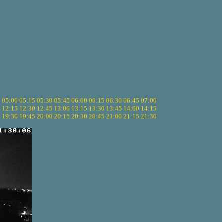
5
05:00
05:15
05:30
05:45
06:00
06:15
06:30
06:45
07:00
0
12:15
12:30
12:45
13:00
13:15
13:30
13:45
14:00
14:15
5
19:30
19:45
20:00
20:15
20:30
20:45
21:00
21:15
21:30