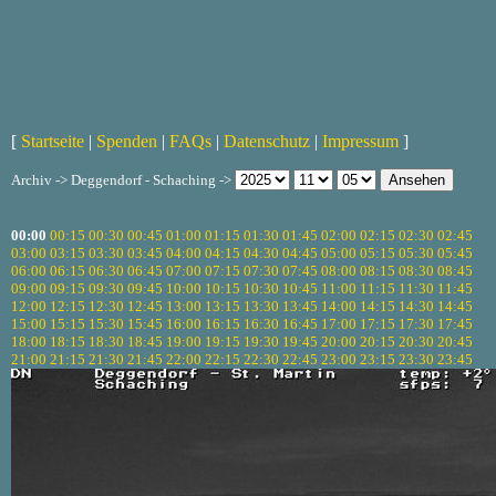
[
Startseite
|
Spenden
|
FAQs
|
Datenschutz
|
Impressum
]
Archiv -> Deggendorf - Schaching ->
00:00
00:15
00:30
00:45
01:00
01:15
01:30
01:45
02:00
02:15
02:30
02:45
03:00
03:15
03:30
03:45
04:00
04:15
04:30
04:45
05:00
05:15
05:30
05:45
06:00
06:15
06:30
06:45
07:00
07:15
07:30
07:45
08:00
08:15
08:30
08:45
09:00
09:15
09:30
09:45
10:00
10:15
10:30
10:45
11:00
11:15
11:30
11:45
12:00
12:15
12:30
12:45
13:00
13:15
13:30
13:45
14:00
14:15
14:30
14:45
15:00
15:15
15:30
15:45
16:00
16:15
16:30
16:45
17:00
17:15
17:30
17:45
18:00
18:15
18:30
18:45
19:00
19:15
19:30
19:45
20:00
20:15
20:30
20:45
21:00
21:15
21:30
21:45
22:00
22:15
22:30
22:45
23:00
23:15
23:30
23:45