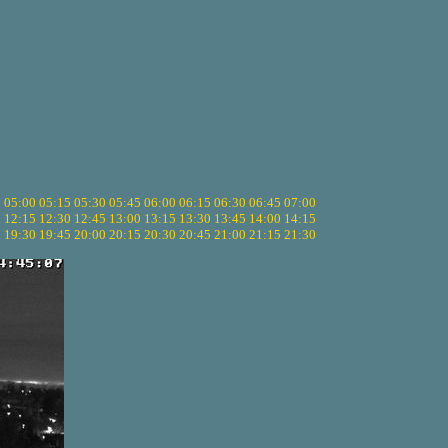
5
05:00
05:15
05:30
05:45
06:00
06:15
06:30
06:45
07:00
0
12:15
12:30
12:45
13:00
13:15
13:30
13:45
14:00
14:15
5
19:30
19:45
20:00
20:15
20:30
20:45
21:00
21:15
21:30