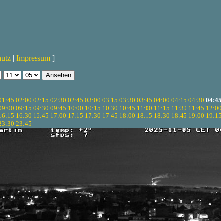
hutz
|
Impressum
]
01:45
02:00
02:15
02:30
02:45
03:00
03:15
03:30
03:45
04:00
04:15
04:30
04:4
09:00
09:15
09:30
09:45
10:00
10:15
10:30
10:45
11:00
11:15
11:30
11:45
12:0
16:15
16:30
16:45
17:00
17:15
17:30
17:45
18:00
18:15
18:30
18:45
19:00
19:1
23:30
23:45