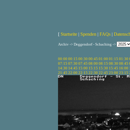
[
Startseite
|
Spenden
|
FAQs
|
Datensc
Archiv -> Deggendorf - Schaching ->
00:00
00:15
00:30
00:45
01:00
01:15
01:30
07:15
07:30
07:45
08:00
08:15
08:30
08:45
14:30
14:45
15:00
15:15
15:30
15:45
16:00
21:45
22:00
22:15
22:30
22:45
23:00
23:15