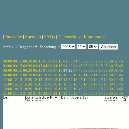
[
Startseite
|
Spenden
|
FAQs
|
Datenschutz
|
Impressum
]
Archiv -> Deggendorf - Schaching ->
00:00
00:15
00:30
00:45
01:00
01:15
01:30
01:45
02:00
02:15
02:30
02:45
03:00
03:15
03:30
03:45
04:00
04:15
04:30
04:45
05:00
05:15
05:30
05:45
06:00
06:15
06:30
06:45
07:00
07:15
07:30
07:45
08:00
08:15
08:30
08:45
09:00
09:15
09:30
09:45
10:00
10:15
10:30
10:45
11:00
11:15
11:30
11:45
12:00
12:15
12:30
12:45
13:00
13:15
13:30
13:45
14:00
14:15
14:30
14:45
15:00
15:15
15:30
15:45
16:00
16:15
16:30
16:45
17:00
17:15
17:30
17:45
18:00
18:15
18:30
18:45
19:00
19:15
19:30
19:45
20:00
20:15
20:30
20:45
21:00
21:15
21:30
21:45
22:00
22:15
22:30
22:45
23:00
23:15
23:30
23:45